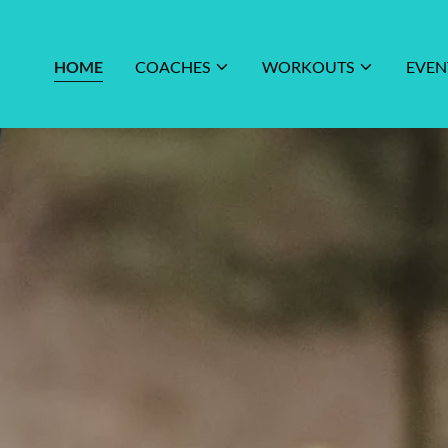
HOME
COACHES
WORKOUTS
EVEN