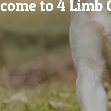
come to 4 Limb