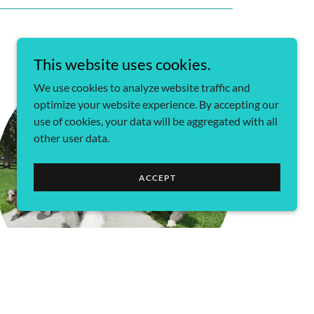
This website uses cookies.
We use cookies to analyze website traffic and
optimize your website experience. By accepting our
use of cookies, your data will be aggregated with all
other user data.
ACCEPT