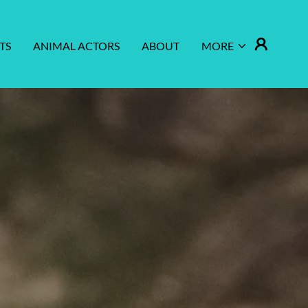
TS
ANIMAL ACTORS
ABOUT
MORE