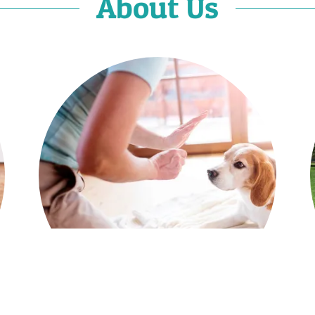
About Us