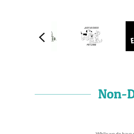
Non-D
While we do have c