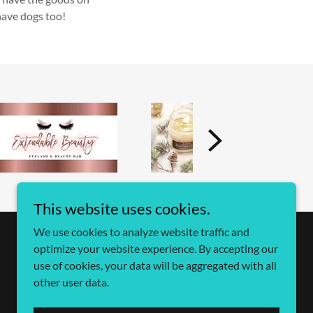
have dogs too!
This website uses cookies.
We use cookies to analyze website traffic and
optimize your website experience. By accepting our
use of cookies, your data will be aggregated with all
other user data.