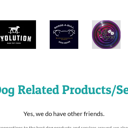
og Related Products/Se
Yes, we do have other friends.
onnections to the best dog products and services around, we als