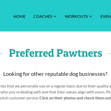
HOME
COACHES
WORKOUTS
EVEN
Preferred Pawtners
Looking for other reputable dog businesses?
es that we personally use on a regular basis due to their quality a
ho you're dealing with and that their values align with yours. Pl
notch customer service.
Click on their photos and check them out