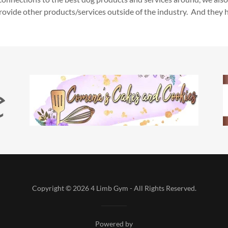
ovide other products/services outside of the industry. And they 
Copyright © 2026 4 Limb Gym - All Rights Reserved.
Powered by