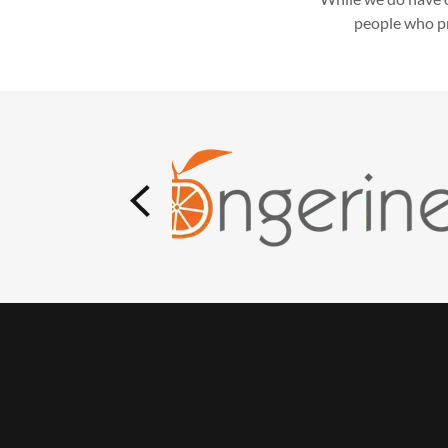
people who pr