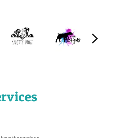
rvices
o have the goods on