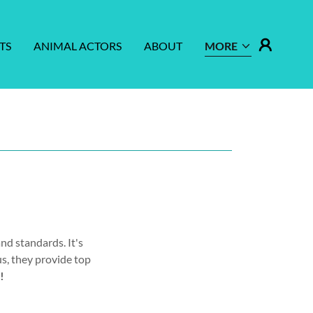
TS
ANIMAL ACTORS
ABOUT
MORE
nd standards. It's
us, they provide top
!