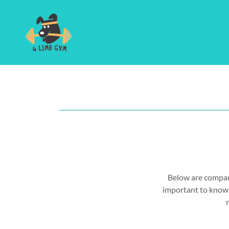
Below are compani
important to know w